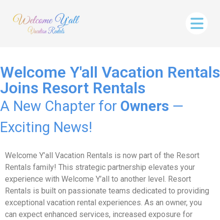
Welcome Y'all Vacation Rentals
Joins Resort Rentals
A New Chapter for
Owners
—
Exciting News!
Welcome Y’all Vacation Rentals is now part of the Resort
Rentals family! This strategic partnership elevates your
experience with Welcome Y’all to another level. Resort
Rentals is built on passionate teams dedicated to providing
exceptional vacation rental experiences. As an owner, you
can expect enhanced services, increased exposure for