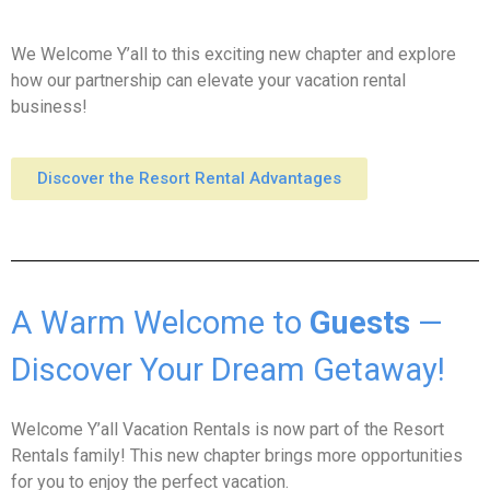
We Welcome Y’all to this exciting new chapter and explore
how our partnership can elevate your vacation rental
business!
Discover the Resort Rental Advantages
A Warm Welcome to
Guests
—
Discover Your Dream Getaway!
Welcome Y’all Vacation Rentals is now part of the Resort
Rentals family! This new chapter brings more opportunities
for you to enjoy the perfect vacation.