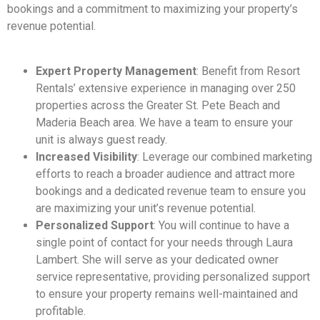
bookings and a commitment to maximizing your property’s
revenue potential.
Expert Property Management
: Benefit from Resort
Rentals’ extensive experience in managing over 250
properties across the Greater St. Pete Beach and
Maderia Beach area. We have a team to ensure your
unit is always guest ready.
Increased Visibility
: Leverage our combined marketing
efforts to reach a broader audience and attract more
bookings and a dedicated revenue team to ensure you
are maximizing your unit’s revenue potential.
Personalized Support
: You will continue to have a
single point of contact for your needs through Laura
Lambert. She will serve as your dedicated owner
service representative, providing personalized support
to ensure your property remains well-maintained and
profitable.