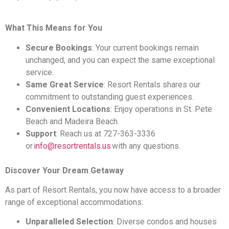
What This Means for You
Secure Bookings
: Your current bookings remain
unchanged, and you can expect the same exceptional
service.
Same Great Service
: Resort Rentals shares our
commitment to outstanding guest experiences.
Convenient Locations
: Enjoy operations in St. Pete
Beach and Madeira Beach.
Support
: Reach us at 727-363-3336
or
info@resortrentals.us
with any questions.
Discover Your Dream Getaway
As part of Resort Rentals, you now have access to a broader
range of exceptional accommodations:
Unparalleled Selection
: Diverse condos and houses